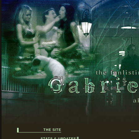
THE SITE
STATS & UPDATES