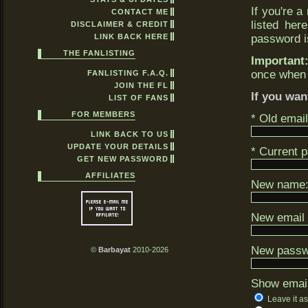
If you're a
CONTACT ME
listed her
DISCLAIMER & CREDIT
LINK BACK HERE
password is
THE FANLISTING
Important
once when 
FANLISTING F.A.Q.
JOIN THE FL
If you wan
LIST OF FANS
FOR MEMBERS
* Old emai
LINK BACK TO US
UPDATE YOUR DETAILS
* Current 
GET NEW PASSWORD
AFFILIATES
New name
New email 
New passwo
©
Barbayat
2010-2026
Show emai
Leave it as 