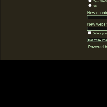
Yes (SPAM-
No
New countr
New websi
Delete you
Powered 